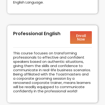
English Language.
Professional English
Enroll
Now
This course focuses on transforming
professionals to effective and confident
speakers based on authentic situations,
giving them the skills and confidence to
communicate in real-life business scenarios.
Being affiliated with the Toastmasters and
a corporate grooming session by a
renowned corporate trainer, means learners
will be readily equipped to communicate
confidently in the professional world!