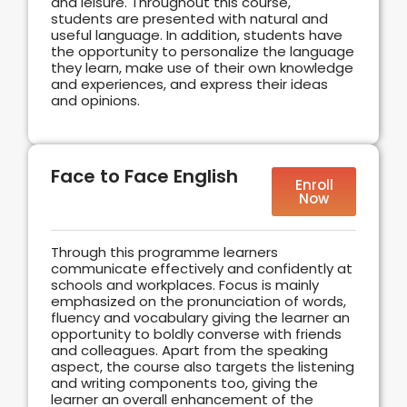
and leisure. Throughout this course,
students are presented with natural and
useful language. In addition, students have
the opportunity to personalize the language
they learn, make use of their own knowledge
and experiences, and express their ideas
and opinions.
Face to Face English
Enroll
Now
Through this programme learners
communicate effectively and confidently at
schools and workplaces. Focus is mainly
emphasized on the pronunciation of words,
fluency and vocabulary giving the learner an
opportunity to boldly converse with friends
and colleagues. Apart from the speaking
aspect, the course also targets the listening
and writing components too, giving the
learner an overall enhancement of the