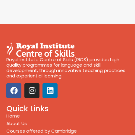
Royal Institute Centre of Skills (RICS) provides high
quality programmes for language and skill
development, through innovative teaching practices
and experiential learning.
Quick Links
Home
About Us
Courses offered by Cambridge