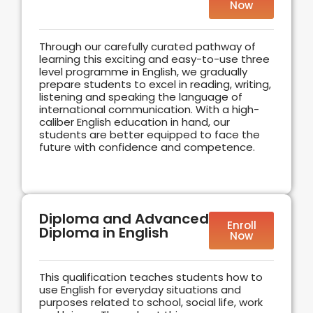
Now
Through our carefully curated pathway of
learning this exciting and easy-to-use three
level programme in English, we gradually
prepare students to excel in reading, writing,
listening and speaking the language of
international communication. With a high-
caliber English education in hand, our
students are better equipped to face the
future with confidence and competence.
Diploma and Advanced
Enroll
Diploma in English
Now
This qualification teaches students how to
use English for everyday situations and
purposes related to school, social life, work