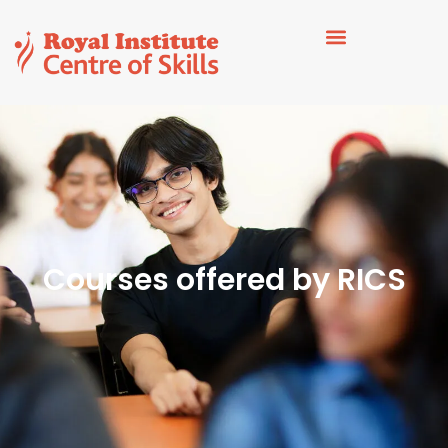
Courses offered by RICS