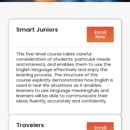
Smart Juniors
Enroll
Now
This five-level course takes careful
consideration of students’ particular needs
and interests, and enables them to use the
English language effectively and enjoy the
learning process. The structure of this
course explicitly demonstrates how English is
used in real-life situations as it enables
learners to use language meaningfully and
learners will be able to communicate their
ideas fluently, accurately and confidently.
Travelers
Enroll